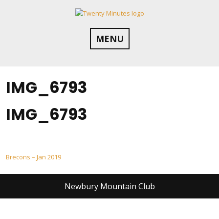
Skip
to
content
MENU
IMG_6793
IMG_6793
Post
Brecons – Jan 2019
navigation
Newbury Mountain Club