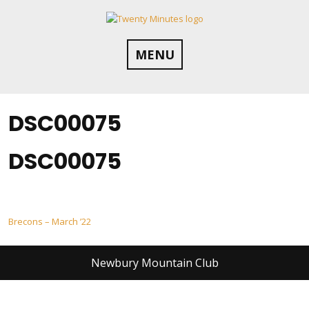
Skip
to
content
MENU
DSC00075
DSC00075
Post
Brecons – March ’22
navigation
Newbury Mountain Club