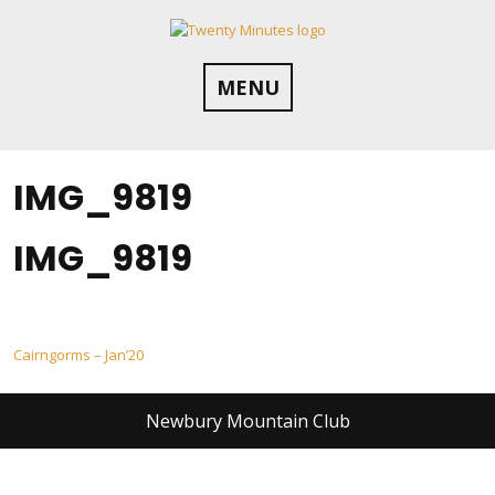
Skip
to
content
MENU
IMG_9819
IMG_9819
Post
Cairngorms – Jan’20
navigation
Newbury Mountain Club