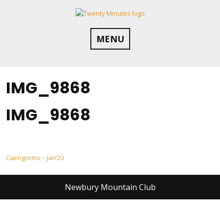
Skip
to
content
MENU
IMG_9868
IMG_9868
Post
Cairngorms – Jan’20
navigation
Newbury Mountain Club