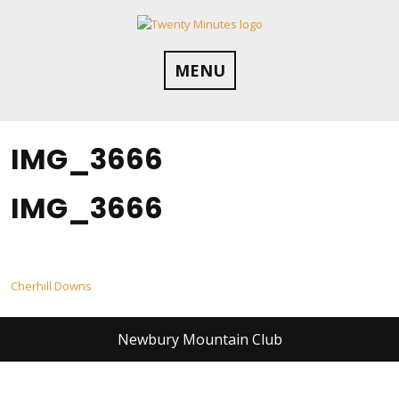
Skip
to
content
MENU
IMG_3666
IMG_3666
Post
Cherhill Downs
navigation
Newbury Mountain Club