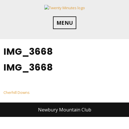
Skip
to
content
MENU
IMG_3668
IMG_3668
Post
Cherhill Downs
navigation
Newbury Mountain Club