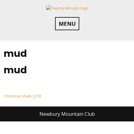
Skip
to
content
MENU
mud
mud
Post
Christmas Walk 2018
navigation
Newbury Mountain Club