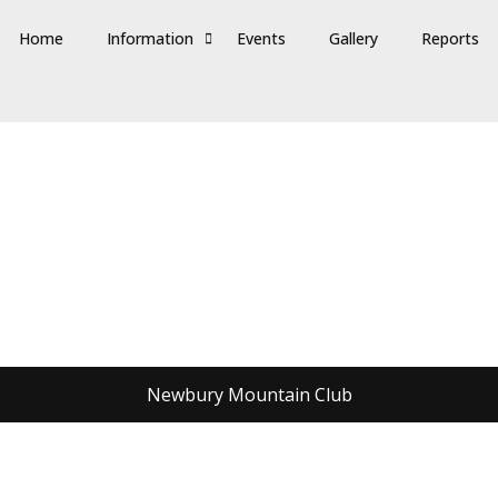
Home
Information
Events
Gallery
Reports
Newbury Mountain Club