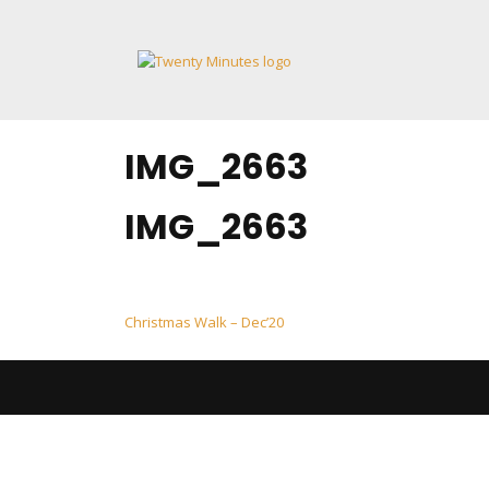
Skip
to
content
IMG_2663
IMG_2663
Post
Christmas Walk – Dec’20
navigation