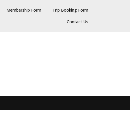
Membership Form
Trip Booking Form
Contact Us