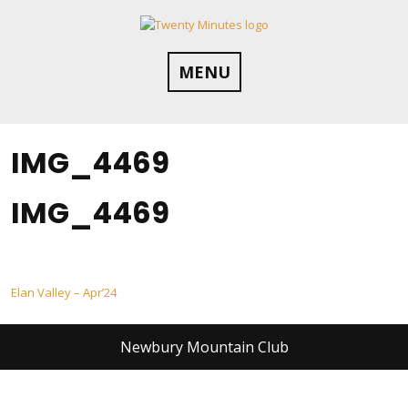
Skip
to
content
MENU
IMG_4469
IMG_4469
Post
Elan Valley – Apr’24
navigation
Newbury Mountain Club