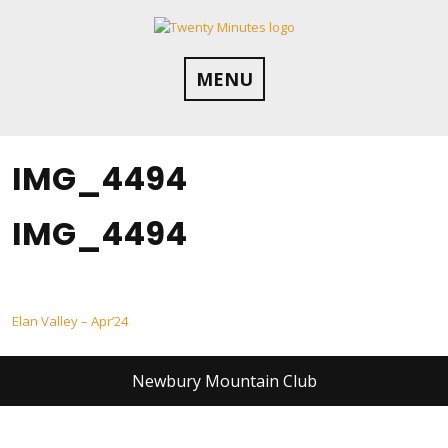
Skip
to
content
MENU
IMG_4494
IMG_4494
Post
Elan Valley – Apr’24
navigation
Newbury Mountain Club