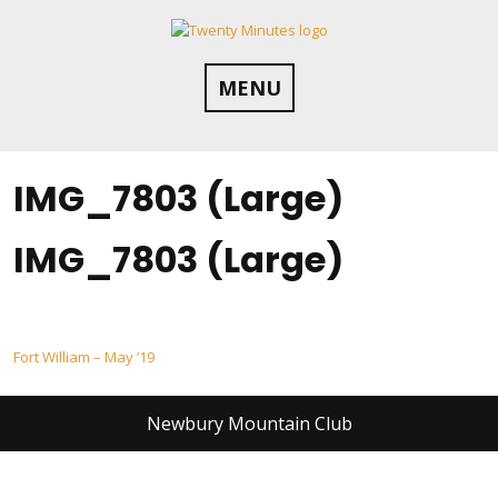
Skip
to
content
MENU
IMG_7803 (Large)
IMG_7803 (Large)
Post
Fort William – May ’19
navigation
Newbury Mountain Club