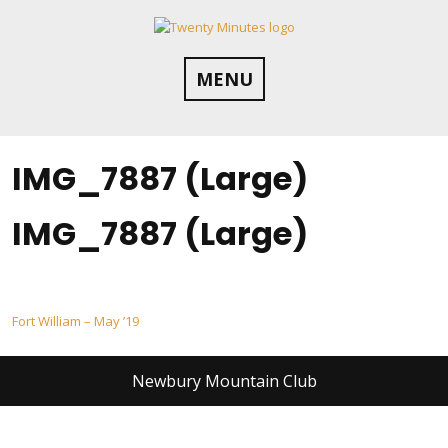
Skip
to
content
MENU
IMG_7887 (Large)
IMG_7887 (Large)
Post
Fort William – May ’19
navigation
Newbury Mountain Club