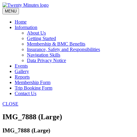
Skip
to
MENU
content
Home
Information
About Us
Getting Started
Membership & BMC Benefits
Insurance, Safety and Responsibilities
Navigation Skills
Data Privacy Notice
Events
Gallery
Reports
Membership Form
Trip Booking Form
Contact Us
CLOSE
IMG_7888 (Large)
IMG_7888 (Large)