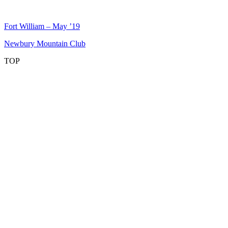
Post
Fort William – May ’19
navigation
Newbury Mountain Club
TOP