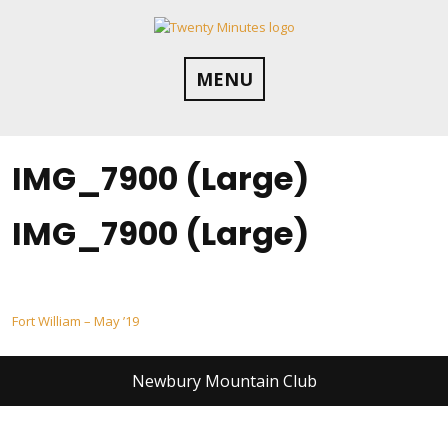
Skip
to
content
MENU
IMG_7900 (Large)
IMG_7900 (Large)
Post
Fort William – May ’19
navigation
Newbury Mountain Club