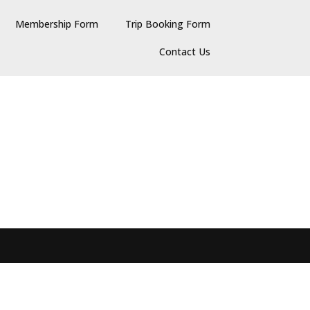
Membership Form
Trip Booking Form
Contact Us