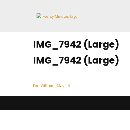
Skip
to
content
IMG_7942 (Large)
IMG_7942 (Large)
Post
Fort William – May ’19
navigation