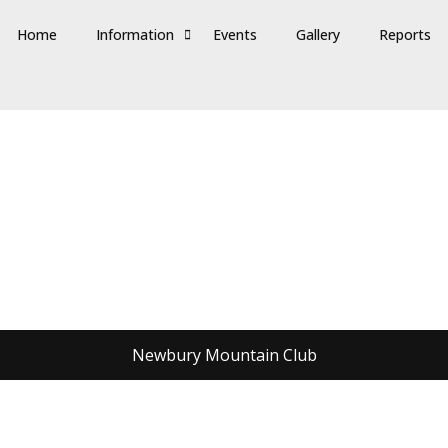
Home
Information
Events
Gallery
Reports
Newbury Mountain Club