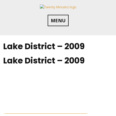
Skip
to
content
MENU
Lake District – 2009
Lake District – 2009