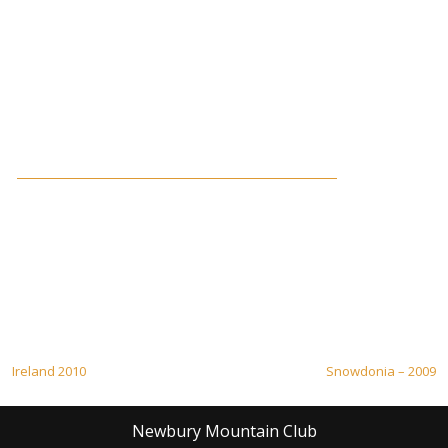
Post
Ireland 2010
Snowdonia – 2009
navigation
Newbury Mountain Club