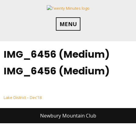
Skip
to
content
MENU
IMG_6456 (Medium)
IMG_6456 (Medium)
Post
Lake District – Dec’18
navigation
Newbury Mountain Club