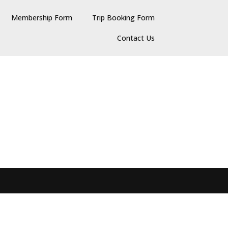
Membership Form
Trip Booking Form
Contact Us