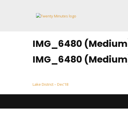
Skip
to
content
IMG_6480 (Medium
IMG_6480 (Medium
Post
Lake District – Dec’18
navigation