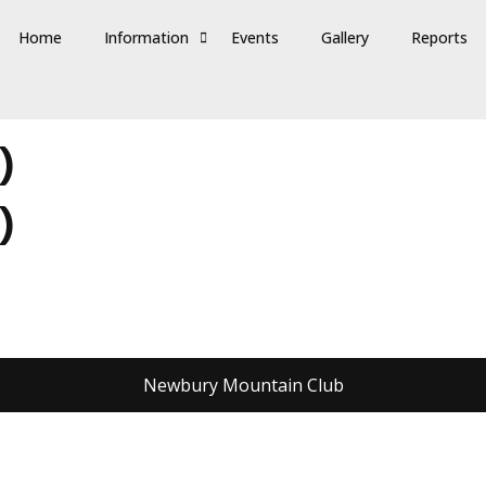
Home
Information
Events
Gallery
Reports
)
)
Newbury Mountain Club