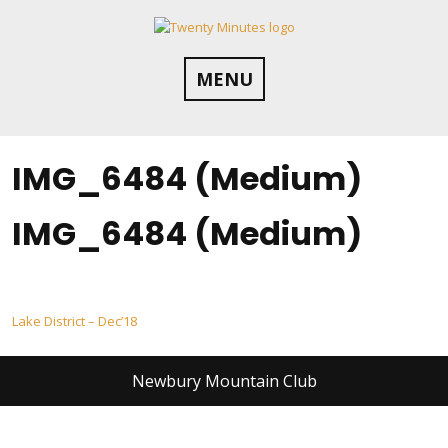
Skip
to
content
MENU
IMG_6484 (Medium)
IMG_6484 (Medium)
Post
Lake District – Dec’18
navigation
Newbury Mountain Club