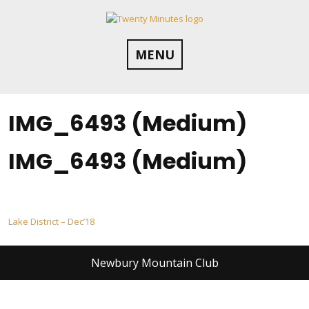
Skip
to
content
MENU
IMG_6493 (Medium)
IMG_6493 (Medium)
Post
Lake District – Dec’18
navigation
Newbury Mountain Club