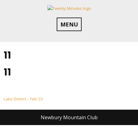
Skip
to
content
MENU
11
11
Post
Lake District – Feb ’23
navigation
Newbury Mountain Club