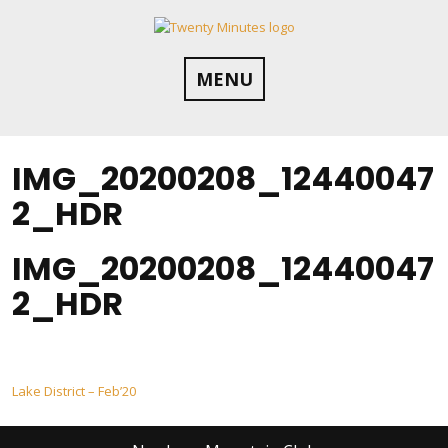
Skip
to
content
MENU
IMG_20200208_12440047
2_HDR
IMG_20200208_12440047
2_HDR
Post
Lake District – Feb’20
navigation