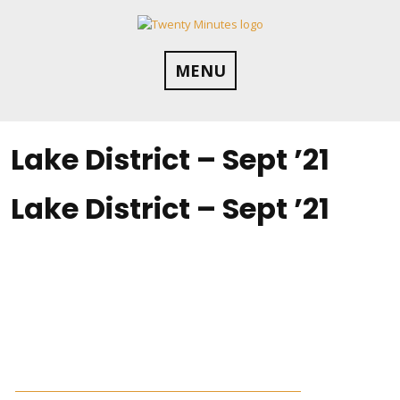
Skip
to
content
MENU
Lake District – Sept ’21
Lake District – Sept ’21