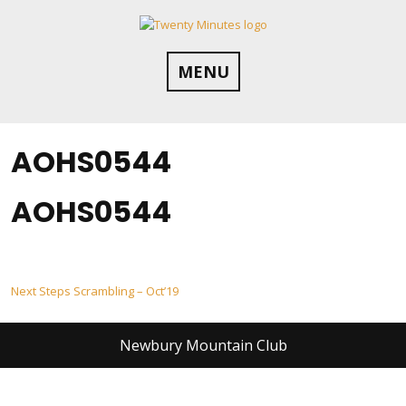
Skip
to
content
MENU
AOHS0544
AOHS0544
Post
Next Steps Scrambling – Oct’19
navigation
Newbury Mountain Club