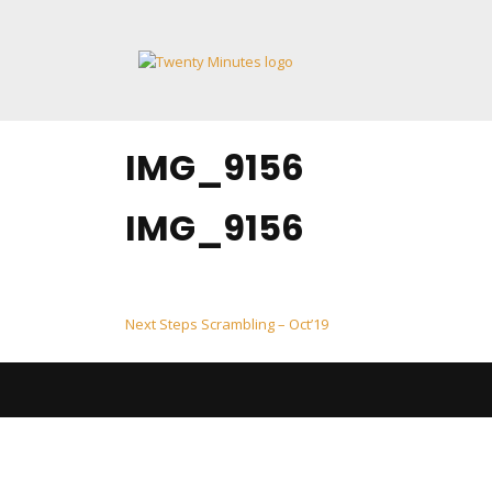
Skip
to
content
IMG_9156
IMG_9156
Post
Next Steps Scrambling – Oct’19
navigation