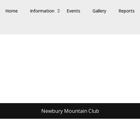
Home
Information
Events
Gallery
Reports
Newbury Mountain Club