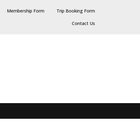
Membership Form
Trip Booking Form
Contact Us