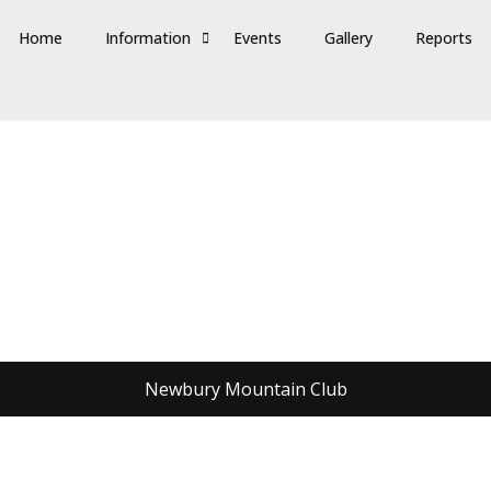
Home
Information
Events
Gallery
Reports
Newbury Mountain Club