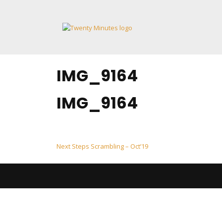
Skip
to
content
IMG_9164
IMG_9164
Post
Next Steps Scrambling – Oct’19
navigation