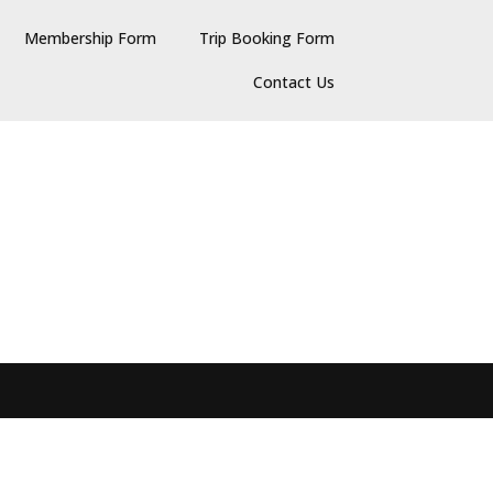
Membership Form
Trip Booking Form
Contact Us