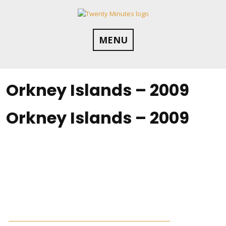
Skip
to
content
MENU
Orkney Islands – 2009
Orkney Islands – 2009