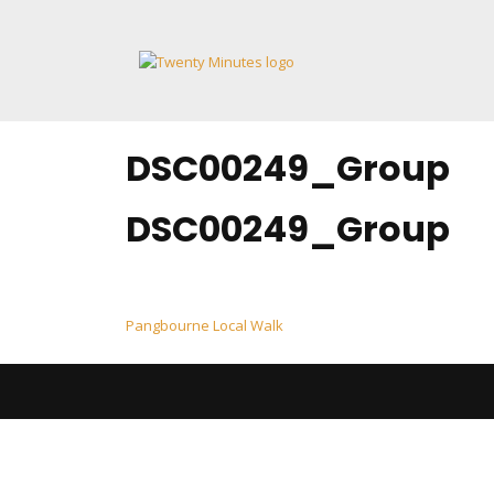
Skip
to
content
DSC00249_Group
DSC00249_Group
Post
Pangbourne Local Walk
navigation