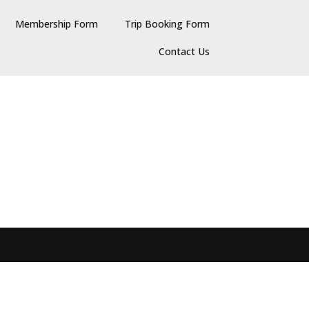
Membership Form
Trip Booking Form
Contact Us