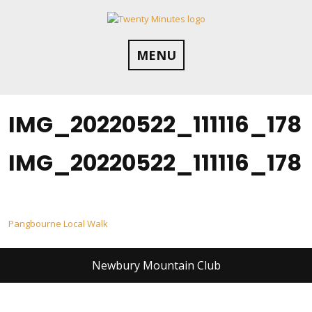
Skip
to
content
MENU
IMG_20220522_111116_178
IMG_20220522_111116_178
Post
Pangbourne Local Walk
navigation
Newbury Mountain Club