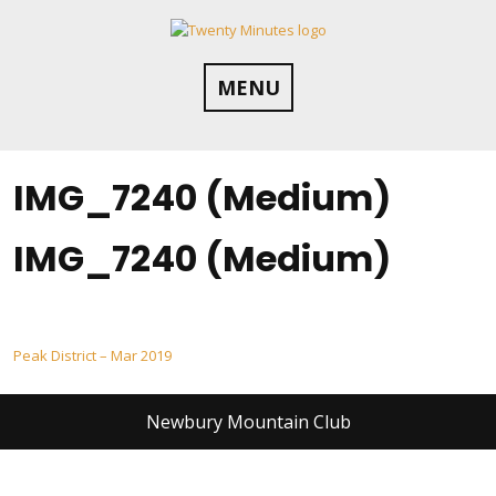
Skip
to
content
MENU
IMG_7240 (Medium)
IMG_7240 (Medium)
Post
Peak District – Mar 2019
navigation
Newbury Mountain Club