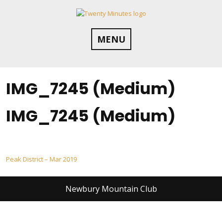
Skip
to
content
MENU
IMG_7245 (Medium)
IMG_7245 (Medium)
Post
Peak District – Mar 2019
navigation
Newbury Mountain Club