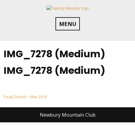
Skip
to
content
MENU
IMG_7278 (Medium)
IMG_7278 (Medium)
Post
Peak District – Mar 2019
navigation
Newbury Mountain Club