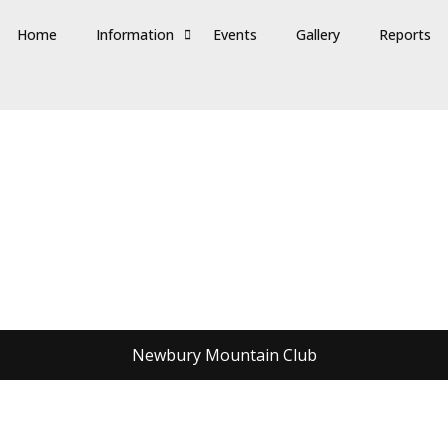
Home
Information
Events
Gallery
Reports
Newbury Mountain Club