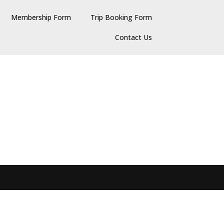
Membership Form
Trip Booking Form
Contact Us