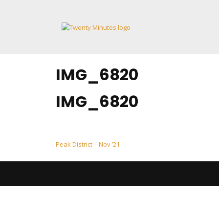
Skip
to
content
IMG_6820
IMG_6820
Post
Peak District – Nov ’21
navigation