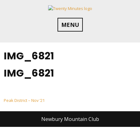
Skip
to
content
MENU
IMG_6821
IMG_6821
Post
Peak District – Nov ’21
navigation
Newbury Mountain Club