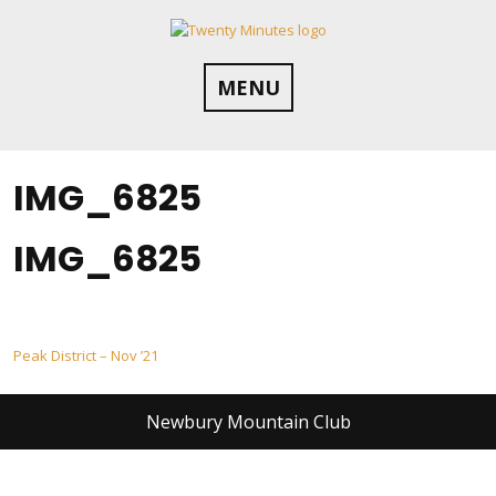
Skip
to
content
MENU
IMG_6825
IMG_6825
Post
Peak District – Nov ’21
navigation
Newbury Mountain Club