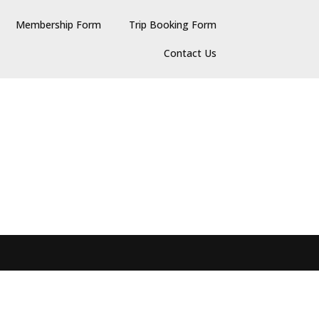
Membership Form
Trip Booking Form
Contact Us