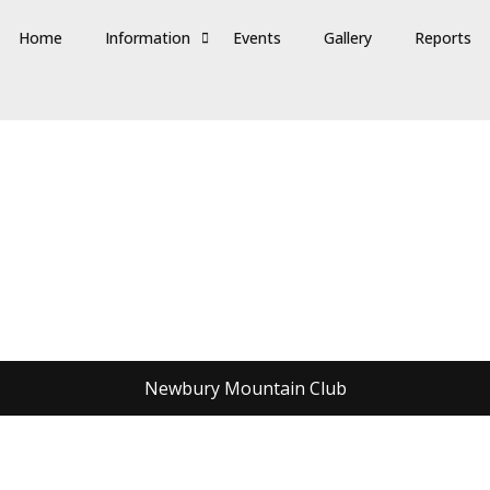
Home
Information
Events
Gallery
Reports
Newbury Mountain Club