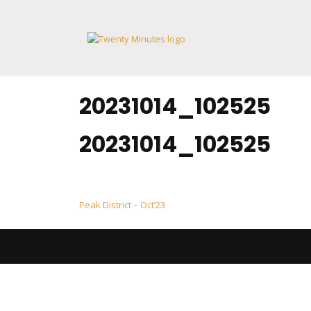
Skip
to
content
20231014_102525
20231014_102525
Post
Peak District – Oct’23
navigation