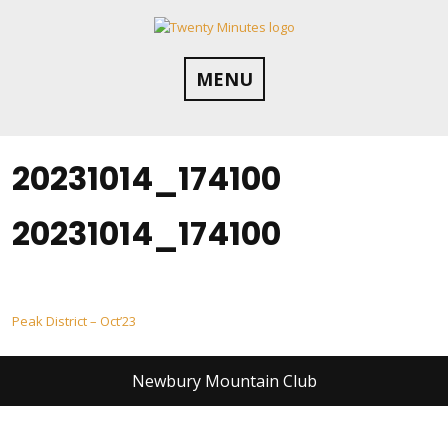
Skip
to
content
MENU
20231014_174100
20231014_174100
Post
Peak District – Oct’23
navigation
Newbury Mountain Club