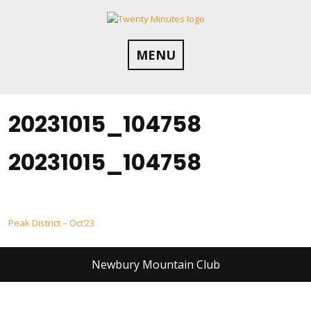
Skip
to
content
MENU
20231015_104758
20231015_104758
Post
Peak District – Oct’23
navigation
Newbury Mountain Club