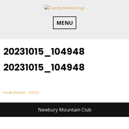
Skip
to
content
MENU
20231015_104948
20231015_104948
Post
Peak District – Oct’23
navigation
Newbury Mountain Club