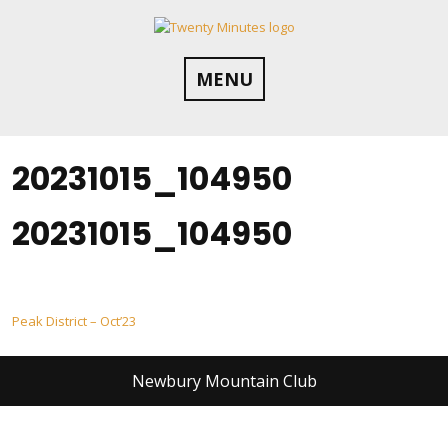
Skip
to
content
MENU
20231015_104950
20231015_104950
Post
Peak District – Oct’23
navigation
Newbury Mountain Club