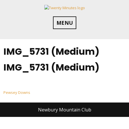
Skip
to
content
MENU
IMG_5731 (Medium)
IMG_5731 (Medium)
Post
Pewsey Downs
navigation
Newbury Mountain Club