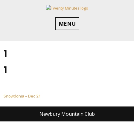
Skip
to
content
MENU
1
1
Post
Snowdonia – Dec ’21
navigation
Newbury Mountain Club