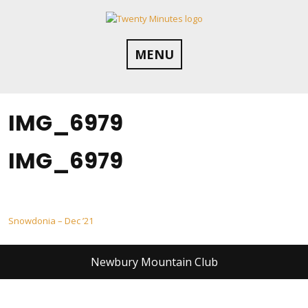
Skip
to
content
MENU
IMG_6979
IMG_6979
Post
Snowdonia – Dec ’21
navigation
Newbury Mountain Club