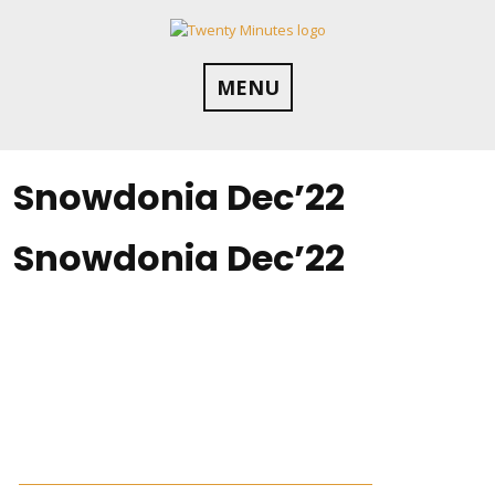
Skip
to
content
MENU
Snowdonia Dec’22
Snowdonia Dec’22