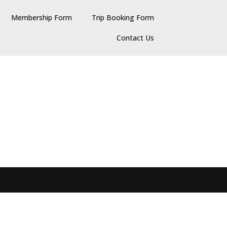
Membership Form
Trip Booking Form
Contact Us