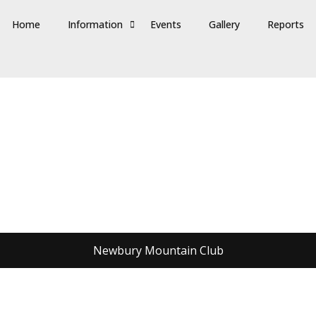
Home
Information
Events
Gallery
Reports
Newbury Mountain Club