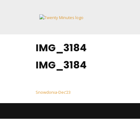
Skip
to
content
IMG_3184
IMG_3184
Post
Snowdonia-Dec’23
navigation