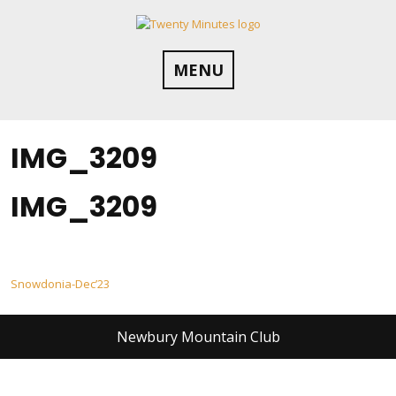
Skip
to
content
MENU
IMG_3209
IMG_3209
Post
Snowdonia-Dec’23
navigation
Newbury Mountain Club