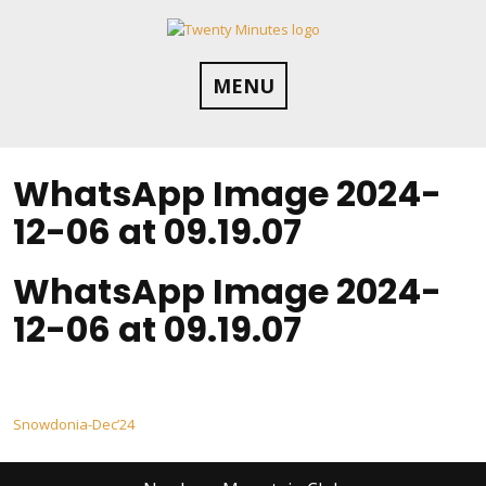
Skip
to
content
MENU
WhatsApp Image 2024-
12-06 at 09.19.07
WhatsApp Image 2024-
12-06 at 09.19.07
Post
Snowdonia-Dec’24
navigation