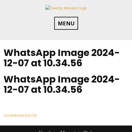
Skip
to
content
MENU
WhatsApp Image 2024-
12-07 at 10.34.56
WhatsApp Image 2024-
12-07 at 10.34.56
Post
Snowdonia-Dec’24
navigation