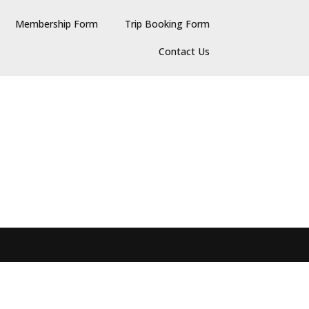
Membership Form
Trip Booking Form
Contact Us