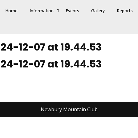
Home
Information
Events
Gallery
Reports
4-12-07 at 19.44.53
4-12-07 at 19.44.53
Newbury Mountain Club