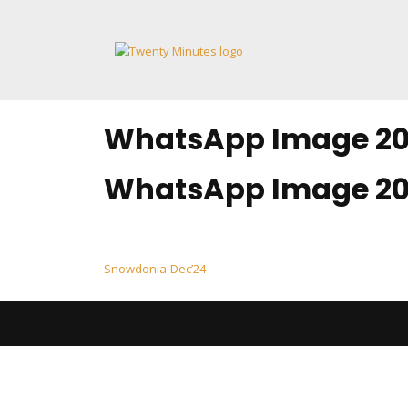
Skip
to
content
WhatsApp Image 202
WhatsApp Image 202
Post
Snowdonia-Dec’24
navigation