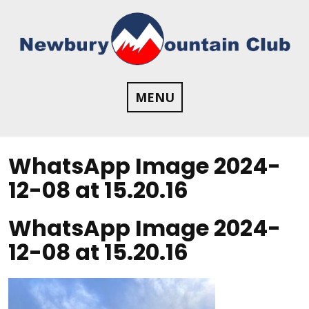
Skip
to
content
MENU
WhatsApp Image 2024-
12-08 at 15.20.16
WhatsApp Image 2024-
12-08 at 15.20.16