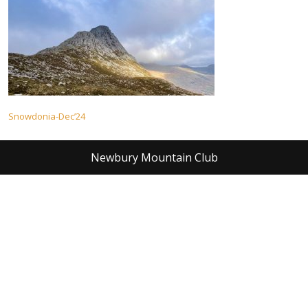
Post
Snowdonia-Dec’24
navigation
Newbury Mountain Club